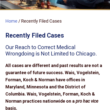
Home
/
Recently Filed Cases
Recently Filed Cases
Our Reach to Correct Medical
Wrongdoing is Not Limited to Chicago.
All cases are different and past results are not a
guarantee of future success. Wais, Vogelstein,
Forman, Koch & Norman have offices in
Maryland, Minnesota and the District of
Columbia. Wais, Vogelstein, Forman, Koch &
Norman practices nationwide on a
pro hac vice
basis.