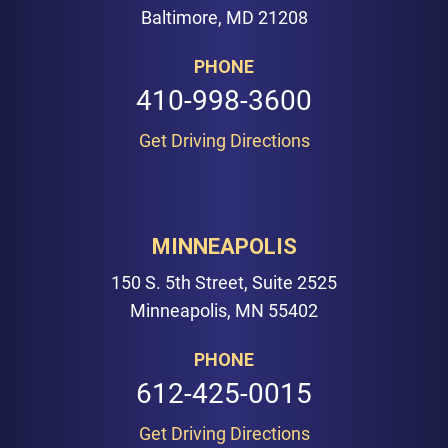
Baltimore, MD 21208
PHONE
410-998-3600
Get Driving Directions
MINNEAPOLIS
150 S. 5th Street, Suite 2525
Minneapolis, MN 55402
PHONE
612-425-0015
Get Driving Directions