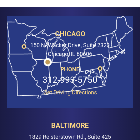
CHICAGO
150 N. Wacker Drive, Suite 2320
Chicago, IL 60606
PHONE
312-993-5750
Get Driving Directions
BALTIMORE
1829 Reisterstown Rd., Suite 425