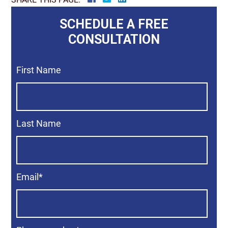
SCHEDULE A FREE
CONSULTATION
First Name
Last Name
Email
*