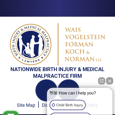
NATIONWIDE BIRTH INJURY & MEDICAL
MALPRACTICE FIRM
👋🏼 How can I help you?
Site Map
Disclaimer
Privacy Policy
Child Birth Injury