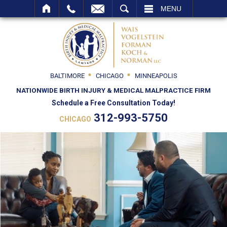
SEARCH
MENU
BALTIMORE
CHICAGO
MINNEAPOLIS
NATIONWIDE BIRTH INJURY & MEDICAL MALPRACTICE FIRM
Schedule a Free Consultation Today!
312-993-5750
CHICAGO