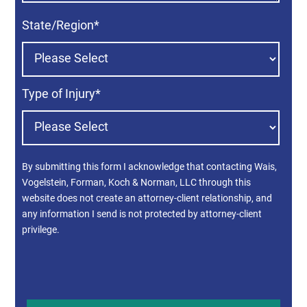
State/Region
*
Type of Injury
*
By submitting this form I acknowledge that contacting Wais,
Vogelstein, Forman, Koch & Norman, LLC through this
website does not create an attorney-client relationship, and
any information I send is not protected by attorney-client
privilege.