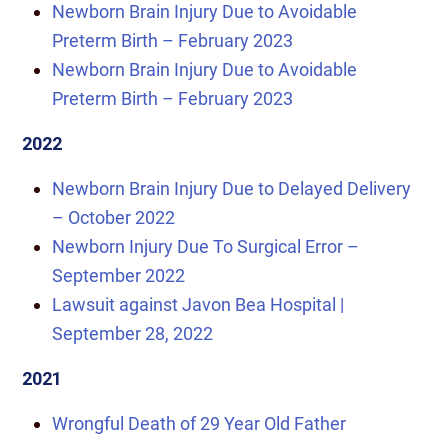
Newborn Brain Injury Due to Avoidable
Preterm Birth – February 2023
Newborn Brain Injury Due to Avoidable
Preterm Birth – February 2023
2022
Newborn Brain Injury Due to Delayed Delivery
– October 2022
Newborn Injury Due To Surgical Error –
September 2022
Lawsuit against Javon Bea Hospital |
September 28, 2022
2021
Wrongful Death of 29 Year Old Father