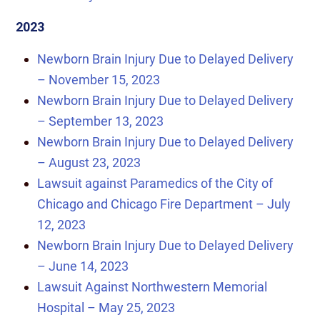
2023
Newborn Brain Injury Due to Delayed Delivery
– November 15, 2023
Newborn Brain Injury Due to Delayed Delivery
– September 13, 2023
Newborn Brain Injury Due to Delayed Delivery
– August 23, 2023
Lawsuit against Paramedics of the City of
Chicago and Chicago Fire Department – July
12, 2023
Newborn Brain Injury Due to Delayed Delivery
– June 14, 2023
Lawsuit Against Northwestern Memorial
Hospital – May 25, 2023