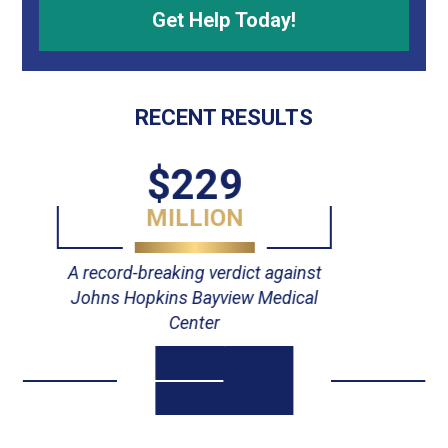
RECENT RESULTS
$55
MILLION
Verdict against Johns Hopkins
Hospital