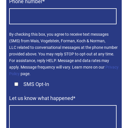
Phone number
*
By checking this box, you agree to receive text messages
(SMS) from Wais, Vogelstein, Forman, Koch & Norman,
LLC related to conversational messages at the phone number
provided above. You may reply STOP to opt-out at any time.
For assistance, reply HELP. Message and data rates may
apply. Message frequency will vary. Learn more on our
Privacy
Policy
page.
SMS Opt-In
Let us know what happened
*