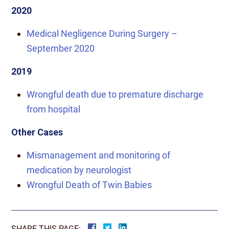
2020
Medical Negligence During Surgery –
September 2020
2019
Wrongful death due to premature discharge
from hospital
Other Cases
Mismanagement and monitoring of
medication by neurologist
Wrongful Death of Twin Babies
SHARE THIS PAGE: