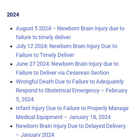
2024
August 5 2024 – Newborn Brain Injury due to
failure to timely deliver
July 12 2024: Newborn Brain Injury Due to
Failure to Timely Deliver
June 27 2024: Newborn Brain Injury due to
Failure to Deliver via Cesarean Section
Wrongful Death Due to Failure to Adequately
Respond to Obstetrical Emergency – February
5, 2024
Infant Injury Due to Failure to Properly Manage
Medical Equipment – January 18, 2024
Newborn Brain Injury Due to Delayed Delivery
– January 2024