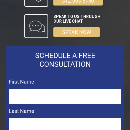
312-993-5750
SPEAK TO US THROUGH
OUR LIVE CHAT
SPEAK NOW
SCHEDULE A FREE
CONSULTATION
First Name
Last Name