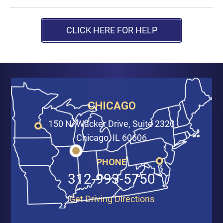
CLICK HERE FOR HELP
CHICAGO
150 N. Wacker Drive, Suite 2320
Chicago, IL 60606
PHONE
312-993-5750
Get Driving Directions