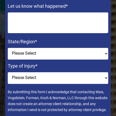
Let us know what happened
*
State/Region
*
Type of Injury
*
By submitting this form I acknowledge that contacting Wais,
Vogelstein, Forman, Koch & Norman, LLC through this website
does not create an attorney-client relationship, and any
information I send is not protected by attorney-client privilege.