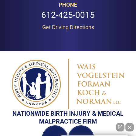
PHONE
612-425-0015
Get Driving Directions
NATIONWIDE BIRTH INJURY & MEDICAL
MALPRACTICE FIRM