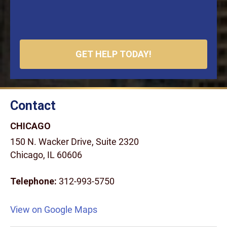
Contact
CHICAGO
150 N. Wacker Drive, Suite 2320
Chicago, IL 60606
Telephone:
312-993-5750
View on Google Maps