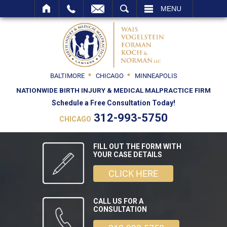
SEARCH
MENU
BALTIMORE
CHICAGO
MINNEAPOLIS
NATIONWIDE BIRTH INJURY & MEDICAL MALPRACTICE FIRM
Schedule a Free Consultation Today!
312-993-5750
CHICAGO
FILL OUT THE FORM WITH
YOUR CASE DETAILS
CLICK HERE
CALL US FOR A
CONSULTATION