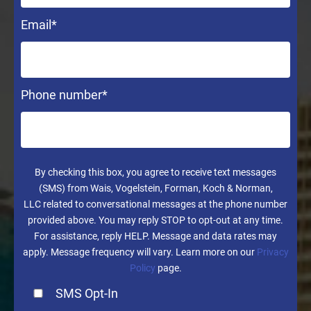
Email
*
Phone number
*
By checking this box, you agree to receive text messages
(SMS) from Wais, Vogelstein, Forman, Koch & Norman,
LLC related to conversational messages at the phone number
provided above. You may reply STOP to opt-out at any time.
For assistance, reply HELP. Message and data rates may
apply. Message frequency will vary. Learn more on our
Privacy
Policy
page.
SMS Opt-In