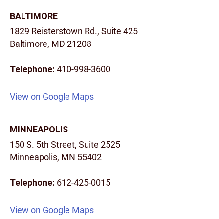
BALTIMORE
1829 Reisterstown Rd., Suite 425
Baltimore, MD 21208
Telephone:
410-998-3600
View on Google Maps
MINNEAPOLIS
150 S. 5th Street, Suite 2525
Minneapolis, MN 55402
Telephone:
612-425-0015
View on Google Maps