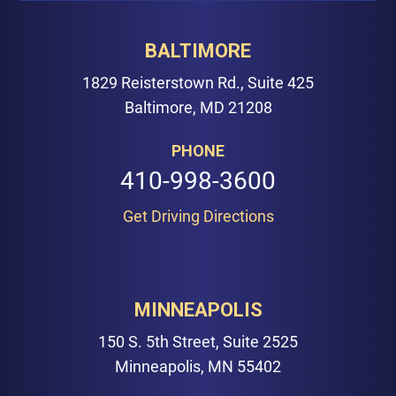
BALTIMORE
1829 Reisterstown Rd., Suite 425
Baltimore, MD 21208
PHONE
410-998-3600
Get Driving Directions
MINNEAPOLIS
150 S. 5th Street, Suite 2525
Minneapolis, MN 55402