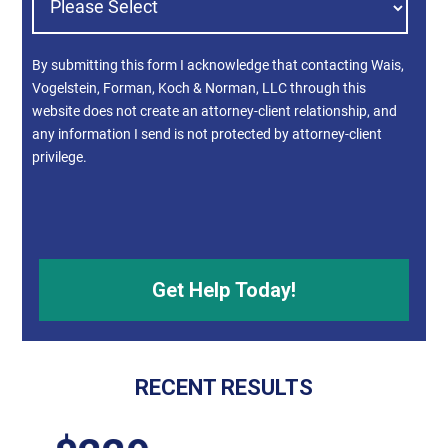
By submitting this form I acknowledge that contacting Wais,
Vogelstein, Forman, Koch & Norman, LLC through this
website does not create an attorney-client relationship, and
any information I send is not protected by attorney-client
privilege.
RECENT RESULTS