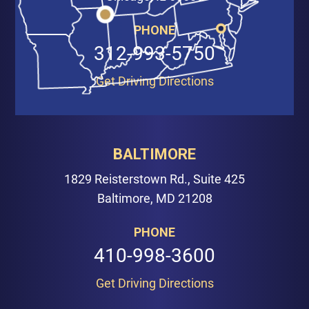
PHONE
312-993-5750
Get Driving Directions
BALTIMORE
1829 Reisterstown Rd., Suite 425
Baltimore, MD 21208
PHONE
410-998-3600
Get Driving Directions