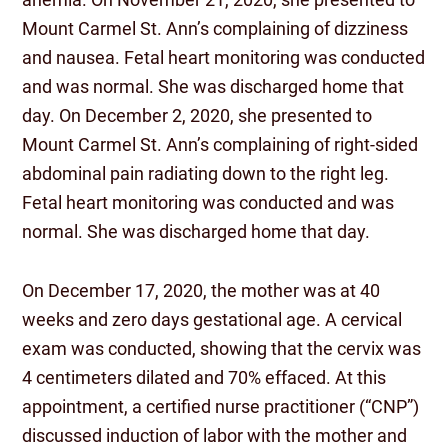
Mount Carmel St. Ann’s complaining of dizziness
and nausea. Fetal heart monitoring was conducted
and was normal. She was discharged home that
day. On December 2, 2020, she presented to
Mount Carmel St. Ann’s complaining of right-sided
abdominal pain radiating down to the right leg.
Fetal heart monitoring was conducted and was
normal. She was discharged home that day.
On December 17, 2020, the mother was at 40
weeks and zero days gestational age. A cervical
exam was conducted, showing that the cervix was
4 centimeters dilated and 70% effaced. At this
appointment, a certified nurse practitioner (“CNP”)
discussed induction of labor with the mother and