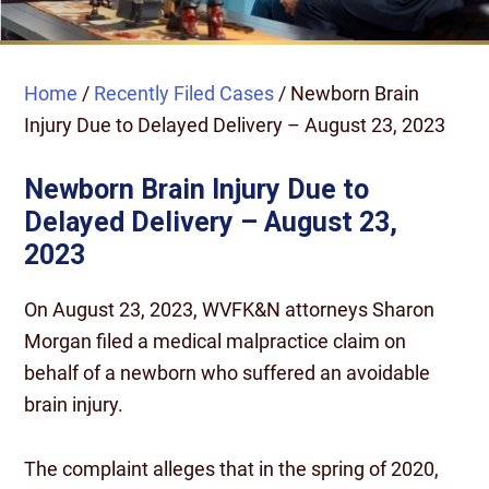
Home
/
Recently Filed Cases
/
Newborn Brain
Injury Due to Delayed Delivery – August 23, 2023
Newborn Brain Injury Due to
Delayed Delivery – August 23,
2023
On August 23, 2023, WVFK&N attorneys Sharon
Morgan filed a medical malpractice claim on
behalf of a newborn who suffered an avoidable
brain injury.
The complaint alleges that in the spring of 2020,