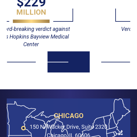
$55
MILLION
Verdict against Johns Hopkins
Hospital
CHICAGO
150 N. Wacker Drive, Suite 2320
Chicago, IL 60606