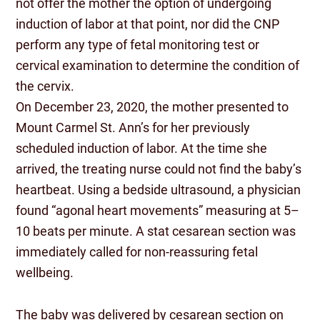
not offer the mother the option of undergoing
induction of labor at that point, nor did the CNP
perform any type of fetal monitoring test or
cervical examination to determine the condition of
the cervix.
On December 23, 2020, the mother presented to
Mount Carmel St. Ann’s for her previously
scheduled induction of labor. At the time she
arrived, the treating nurse could not find the baby’s
heartbeat. Using a bedside ultrasound, a physician
found “agonal heart movements” measuring at 5–
10 beats per minute. A stat cesarean section was
immediately called for non-reassuring fetal
wellbeing.
The baby was delivered by cesarean section on