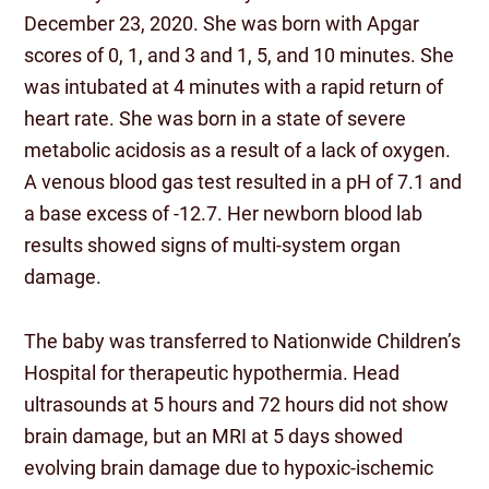
December 23, 2020. She was born with Apgar
scores of 0, 1, and 3 and 1, 5, and 10 minutes. She
was intubated at 4 minutes with a rapid return of
heart rate. She was born in a state of severe
metabolic acidosis as a result of a lack of oxygen.
A venous blood gas test resulted in a pH of 7.1 and
a base excess of -12.7. Her newborn blood lab
results showed signs of multi-system organ
damage.
The baby was transferred to Nationwide Children’s
Hospital for therapeutic hypothermia. Head
ultrasounds at 5 hours and 72 hours did not show
brain damage, but an MRI at 5 days showed
evolving brain damage due to hypoxic-ischemic