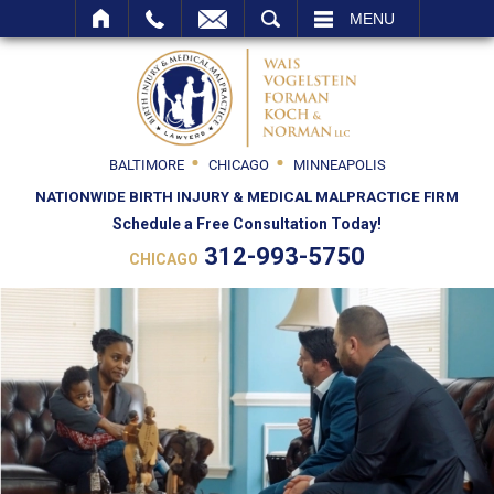
SEARCH
MENU
BALTIMORE
CHICAGO
MINNEAPOLIS
NATIONWIDE BIRTH INJURY & MEDICAL MALPRACTICE FIRM
Schedule a Free Consultation Today!
312-993-5750
CHICAGO