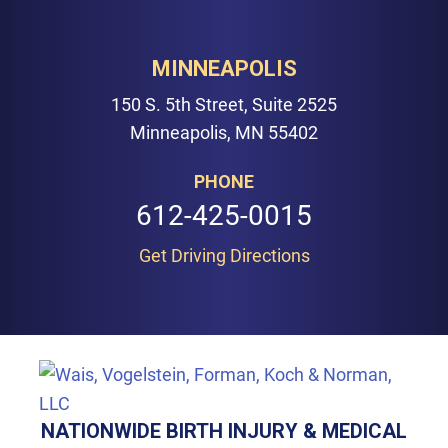
MINNEAPOLIS
150 S. 5th Street, Suite 2525
Minneapolis, MN 55402
PHONE
612-425-0015
Get Driving Directions
NATIONWIDE BIRTH INJURY & MEDICAL