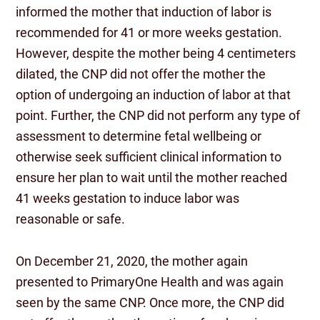
informed the mother that induction of labor is
recommended for 41 or more weeks gestation.
However, despite the mother being 4 centimeters
dilated, the CNP did not offer the mother the
option of undergoing an induction of labor at that
point. Further, the CNP did not perform any type of
assessment to determine fetal wellbeing or
otherwise seek sufficient clinical information to
ensure her plan to wait until the mother reached
41 weeks gestation to induce labor was
reasonable or safe.
On December 21, 2020, the mother again
presented to PrimaryOne Health and was again
seen by the same CNP. Once more, the CNP did