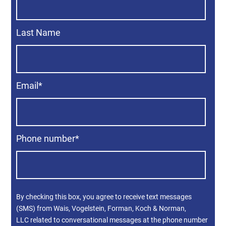
Last Name
Email
*
Phone number
*
By checking this box, you agree to receive text messages
(SMS) from Wais, Vogelstein, Forman, Koch & Norman,
LLC related to conversational messages at the phone number