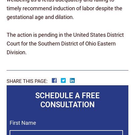
timely recommend induction of labor despite the
gestational age and dilation.
The action is pending in the United States District
Court for the Southern District of Ohio Eastern
Division.
SHARE THIS PAGE:
SCHEDULE A FREE
CONSULTATION
First Name