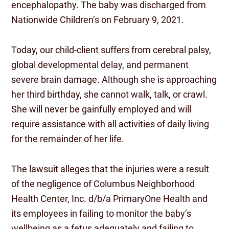
encephalopathy. The baby was discharged from
Nationwide Children’s on February 9, 2021.
Today, our child-client suffers from cerebral palsy,
global developmental delay, and permanent
severe brain damage. Although she is approaching
her third birthday, she cannot walk, talk, or crawl.
She will never be gainfully employed and will
require assistance with all activities of daily living
for the remainder of her life.
The lawsuit alleges that the injuries were a result
of the negligence of Columbus Neighborhood
Health Center, Inc. d/b/a PrimaryOne Health and
its employees in failing to monitor the baby’s
wellbeing as a fetus adequately and failing to