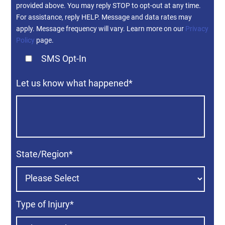
provided above. You may reply STOP to opt-out at any time.
For assistance, reply HELP. Message and data rates may
apply. Message frequency will vary. Learn more on our
Privacy
Policy
page.
SMS Opt-In
Let us know what happened
*
State/Region
*
Type of Injury
*