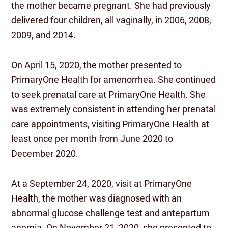
the mother became pregnant. She had previously
delivered four children, all vaginally, in 2006, 2008,
2009, and 2014.
On April 15, 2020, the mother presented to
PrimaryOne Health for amenorrhea. She continued
to seek prenatal care at PrimaryOne Health. She
was extremely consistent in attending her prenatal
care appointments, visiting PrimaryOne Health at
least once per month from June 2020 to
December 2020.
At a September 24, 2020, visit at PrimaryOne
Health, the mother was diagnosed with an
abnormal glucose challenge test and antepartum
anemia. On November 21, 2020, she presented to