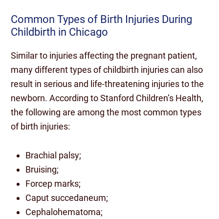
Common Types of Birth Injuries During
Childbirth in Chicago
Similar to injuries affecting the pregnant patient,
many different types of childbirth injuries can also
result in serious and life-threatening injuries to the
newborn. According to Stanford Children’s Health,
the following are among the most common types
of birth injuries:
Brachial palsy;
Bruising;
Forcep marks;
Caput succedaneum;
Cephalohematoma;