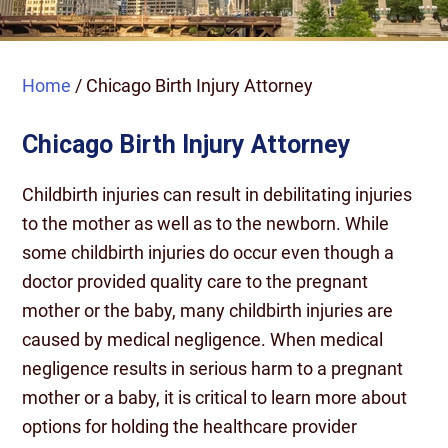
Home
/
Chicago Birth Injury Attorney
Chicago Birth Injury Attorney
Childbirth injuries can result in debilitating injuries
to the mother as well as to the newborn. While
some childbirth injuries do occur even though a
doctor provided quality care to the pregnant
mother or the baby, many childbirth injuries are
caused by medical negligence. When medical
negligence results in serious harm to a pregnant
mother or a baby, it is critical to learn more about
options for holding the healthcare provider