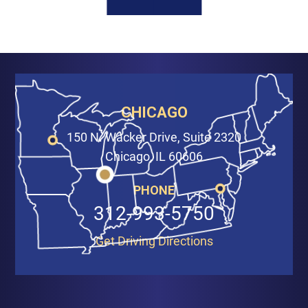
CHICAGO
150 N. Wacker Drive, Suite 2320
Chicago, IL 60606
PHONE
312-993-5750
Get Driving Directions