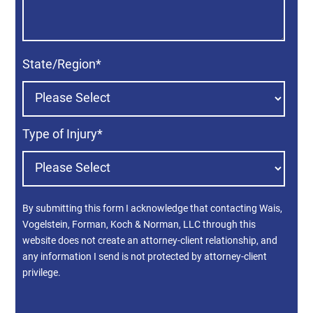
State/Region
*
Type of Injury
*
By submitting this form I acknowledge that contacting Wais,
Vogelstein, Forman, Koch & Norman, LLC through this
website does not create an attorney-client relationship, and
any information I send is not protected by attorney-client
privilege.