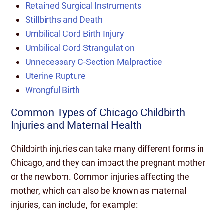
Retained Surgical Instruments
Stillbirths and Death
Umbilical Cord Birth Injury
Umbilical Cord Strangulation
Unnecessary C-Section Malpractice
Uterine Rupture
Wrongful Birth
Common Types of Chicago Childbirth
Injuries and Maternal Health
Childbirth injuries can take many different forms in
Chicago, and they can impact the pregnant mother
or the newborn. Common injuries affecting the
mother, which can also be known as maternal
injuries, can include, for example: