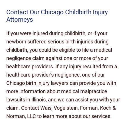
Contact Our Chicago Childbirth Injury
Attorneys
If you were injured during childbirth, or if your
newborn suffered serious birth injuries during
childbirth, you could be eligible to file a medical
negligence claim against one or more of your
healthcare providers. If any injury resulted from a
healthcare provider’s negligence, one of our
Chicago birth injury lawyers can provide you with
more information about medical malpractice
lawsuits in Illinois, and we can assist you with your
claim. Contact Wais, Vogelstein, Forman, Koch &
Norman, LLC to learn more about our services.