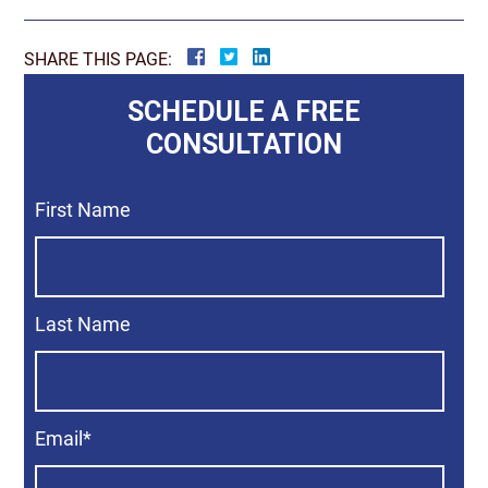
SHARE THIS PAGE:
SCHEDULE A FREE
CONSULTATION
First Name
Last Name
Email
*