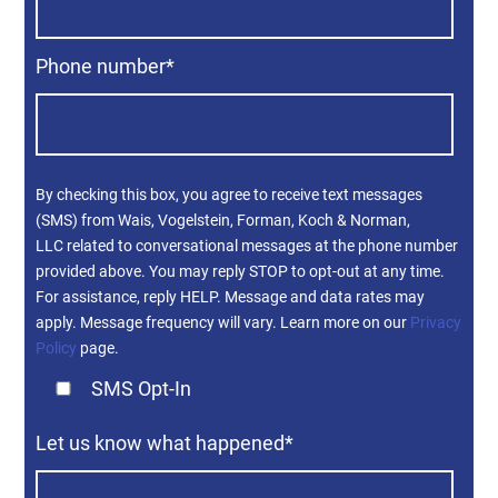
Phone number
*
By checking this box, you agree to receive text messages
(SMS) from Wais, Vogelstein, Forman, Koch & Norman,
LLC related to conversational messages at the phone number
provided above. You may reply STOP to opt-out at any time.
For assistance, reply HELP. Message and data rates may
apply. Message frequency will vary. Learn more on our
Privacy
Policy
page.
SMS Opt-In
Let us know what happened
*