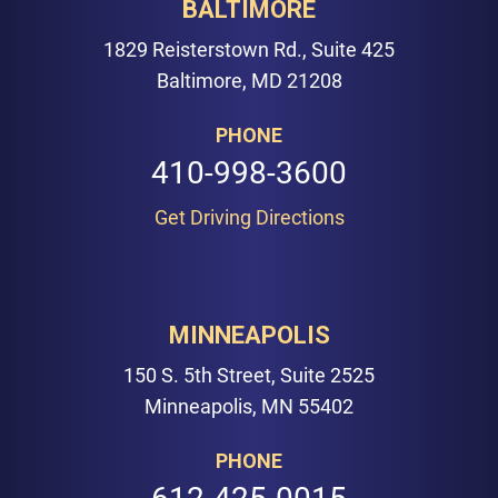
BALTIMORE
1829 Reisterstown Rd., Suite 425
Baltimore, MD 21208
PHONE
410-998-3600
Get Driving Directions
MINNEAPOLIS
150 S. 5th Street, Suite 2525
Minneapolis, MN 55402
PHONE