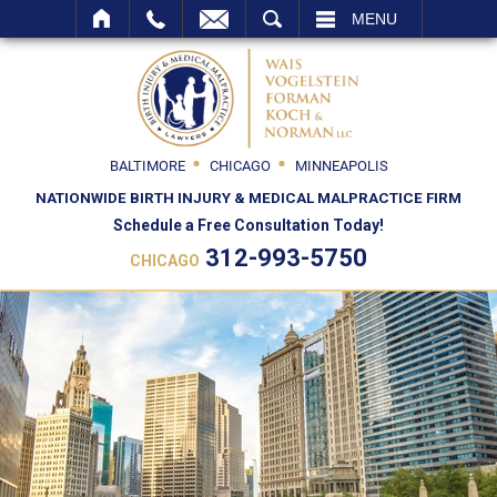
SEARCH
MENU
BALTIMORE
CHICAGO
MINNEAPOLIS
NATIONWIDE BIRTH INJURY & MEDICAL MALPRACTICE FIRM
Schedule a Free Consultation Today!
312-993-5750
CHICAGO