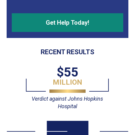
RECENT RESULTS
$23
MILLION
opkins
Verdict against Advocate Trini
Hospital