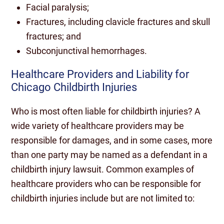
Facial paralysis;
Fractures, including clavicle fractures and skull
fractures; and
Subconjunctival hemorrhages.
Healthcare Providers and Liability for
Chicago Childbirth Injuries
Who is most often liable for childbirth injuries? A
wide variety of healthcare providers may be
responsible for damages, and in some cases, more
than one party may be named as a defendant in a
childbirth injury lawsuit. Common examples of
healthcare providers who can be responsible for
childbirth injuries include but are not limited to: