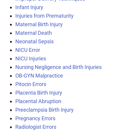
Infant Injury
Injuries from Prematurity
Maternal Birth Injury
Maternal Death
Neonatal Sepsis
NICU Error
NICU Injuries
Nursing Negligence and Birth Injuries
OB-GYN Malpractice
Pitocin Errors
Placenta Birth Injury
Placental Abruption
Preeclampsia Birth Injury
Pregnancy Errors
Radiologist Errors