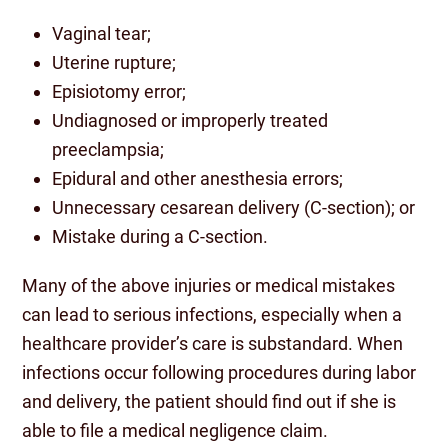
Vaginal tear;
Uterine rupture;
Episiotomy error;
Undiagnosed or improperly treated
preeclampsia;
Epidural and other anesthesia errors;
Unnecessary cesarean delivery (C-section); or
Mistake during a C-section.
Many of the above injuries or medical mistakes
can lead to serious infections, especially when a
healthcare provider’s care is substandard. When
infections occur following procedures during labor
and delivery, the patient should find out if she is
able to file a medical negligence claim.