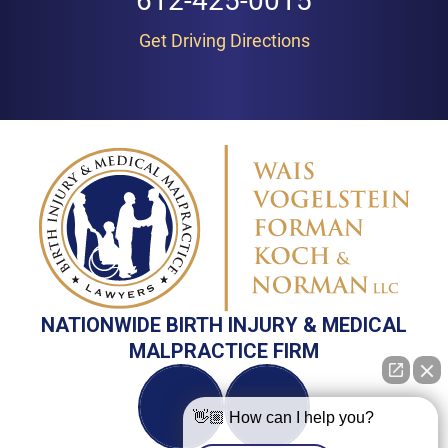
612-425-0015
Get Driving Directions
NATIONWIDE BIRTH INJURY & MEDICAL
MALPRACTICE FIRM
👋🏼 How can I help you?