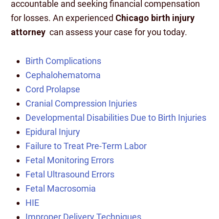
accountable and seeking financial compensation
for losses. An experienced
Chicago birth injury
attorney
can assess your case for you today.
Birth Complications
Cephalohematoma
Cord Prolapse
Cranial Compression Injuries
Developmental Disabilities Due to Birth Injuries
Epidural Injury
Failure to Treat Pre-Term Labor
Fetal Monitoring Errors
Fetal Ultrasound Errors
Fetal Macrosomia
HIE
Improper Delivery Techniques