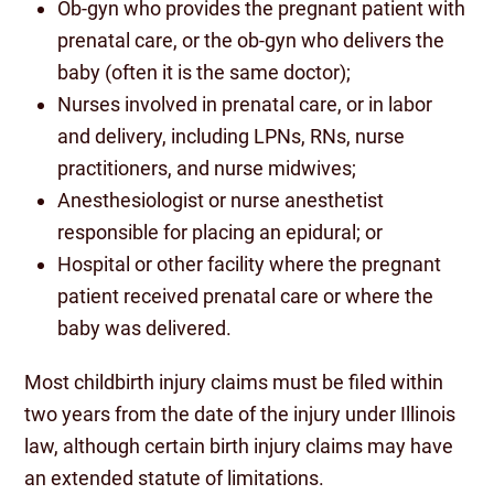
Ob-gyn who provides the pregnant patient with
prenatal care, or the ob-gyn who delivers the
baby (often it is the same doctor);
Nurses involved in prenatal care, or in labor
and delivery, including LPNs, RNs, nurse
practitioners, and nurse midwives;
Anesthesiologist or nurse anesthetist
responsible for placing an epidural; or
Hospital or other facility where the pregnant
patient received prenatal care or where the
baby was delivered.
Most childbirth injury claims must be filed within
two years from the date of the injury under Illinois
law, although certain birth injury claims may have
an extended statute of limitations.