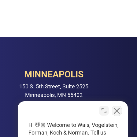
MINNEAPOLIS
150 S. 5th Street, Suite 2525
Minneapolis, MN 55402
PHONE
612-425-0015
Hi 👋🏼 Welcome to Wais, Vogelstein,
Forman, Koch & Norman. Tell us