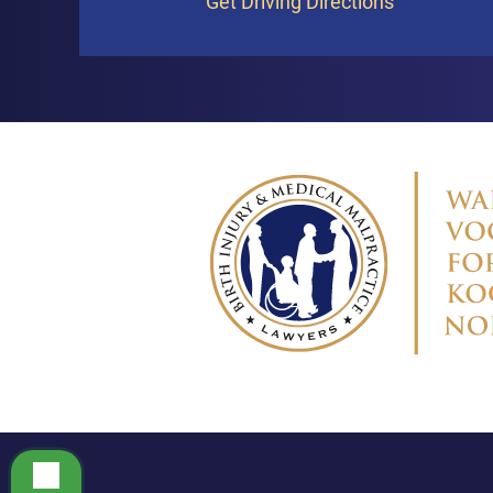
Get Driving Directions