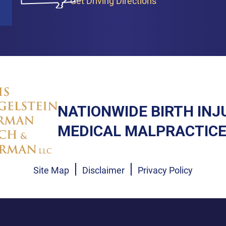
Get Driving Directions
NATIONWIDE BIRTH INJ
MEDICAL MALPRACTICE
Site Map
Disclaimer
Privacy Policy