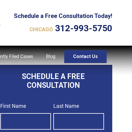
Schedule a Free Consultation Today!
L
312-993-5750
CHICAGO
ntly Filed Cases
Blog
Contact Us
SCHEDULE A FREE
CONSULTATION
First Name
Last Name