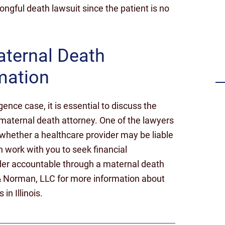
rongful death lawsuit since the patient is no
Settlement for failing to timely
diagnose a stroke
aternal Death
mation
gence case, it is essential to discuss the
maternal death attorney. One of the lawyers
 whether a healthcare provider may be liable
 work with you to seek financial
der accountable through a maternal death
& Norman, LLC for more information about
n Illinois.