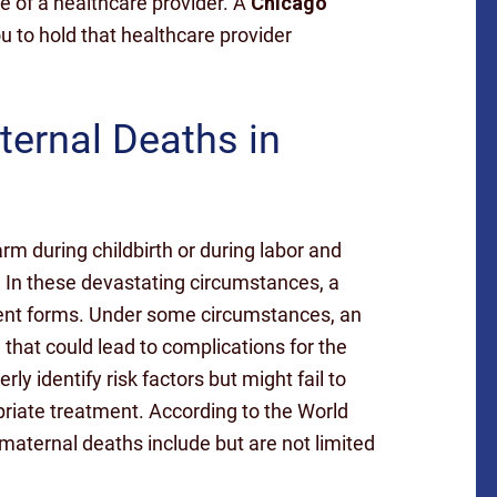
 of a healthcare provider. A
Chicago
u to hold that healthcare provider
rnal Deaths in
rm during childbirth or during labor and
. In these devastating circumstances, a
erent forms. Under some circumstances, an
 that could lead to complications for the
ly identify risk factors but might fail to
priate treatment. According to the World
ternal deaths include but are not limited