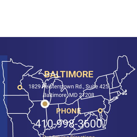
BALTIMORE
1829 Reisterstown Rd., Suite 425
Baltimore, MD 21208
PHONE
410-998-3600