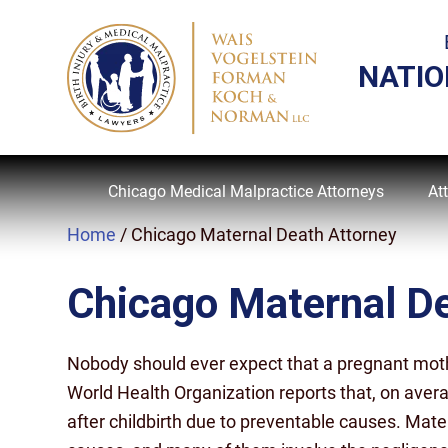
NATIO
Chicago Medical Malpractice Attorneys
At
Home
/
Chicago Maternal Death Attorney
Chicago Maternal De
Nobody should ever expect that a pregnant mother 
World Health Organization reports that, on ave
after childbirth due to preventable causes. Mat