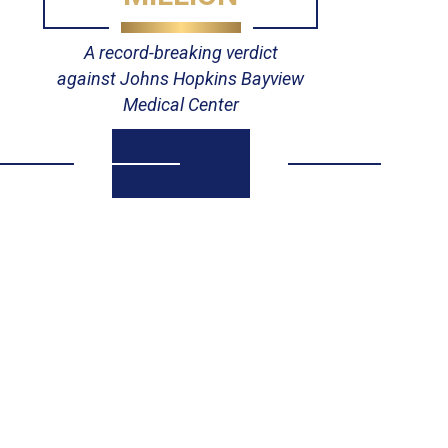
A record-breaking verdict
against Johns Hopkins Bayview
Medical Center