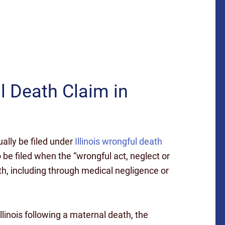
l Death Claim in
ally be filed under
Illinois wrongful death
 be filed when the “wrongful act, neglect or
h, including through medical negligence or
Illinois following a maternal death, the