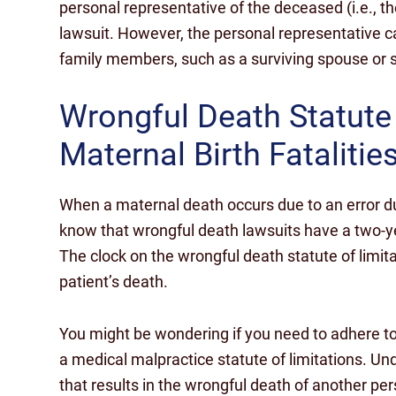
personal representative of the deceased (i.e., th
lawsuit. However, the personal representative 
family members, such as a surviving spouse or s
Wrongful Death Statute
Maternal Birth Fatalitie
When a maternal death occurs due to an error durin
know that wrongful death lawsuits have a two-ye
The clock on the wrongful death statute of limitat
patient’s death.
You might be wondering if you need to adhere to 
a medical malpractice statute of limitations. Unde
that results in the wrongful death of another pe