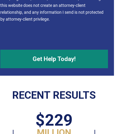
this website does not create an attorney-client
relationship, and any information I send is not protected
by attorney-client privilege.
RECENT RESULTS
$229
MILLION