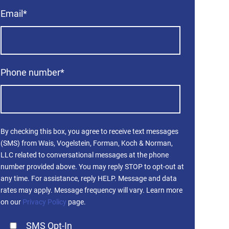
Email
*
Phone number
*
By checking this box, you agree to receive text messages
(SMS) from Wais, Vogelstein, Forman, Koch & Norman,
LLC related to conversational messages at the phone
number provided above. You may reply STOP to opt-out at
any time. For assistance, reply HELP. Message and data
rates may apply. Message frequency will vary. Learn more
on our
Privacy Policy
page.
SMS Opt-In