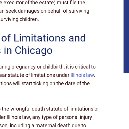
e executor of the estate) must file the
can seek damages on behalf of surviving
urviving children.
 of Limitations and
s in Chicago
g pregnancy or childbirth, it is critical to
ar statute of limitations under
Illinois law
.
ions will start ticking on the date of the
the wrongful death statute of limitations or
$10
r Illinois law, any type of personal injury
rson, including a maternal death due to
MILLION