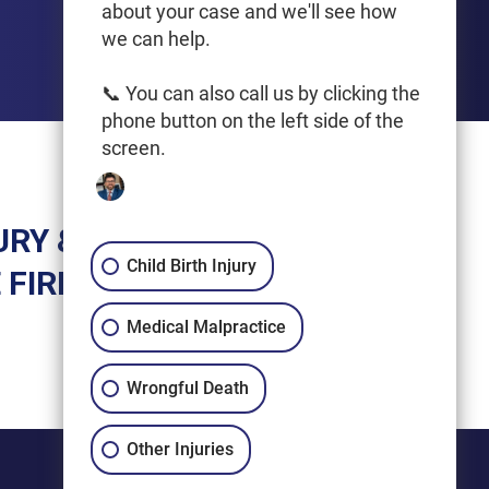
Get Driving Directions
about your case and we'll see how
we can help.
📞 You can also call us by clicking the
phone button on the left side of the
screen.
URY &
Child Birth Injury
 FIRM
Medical Malpractice
Wrongful Death
Other Injuries