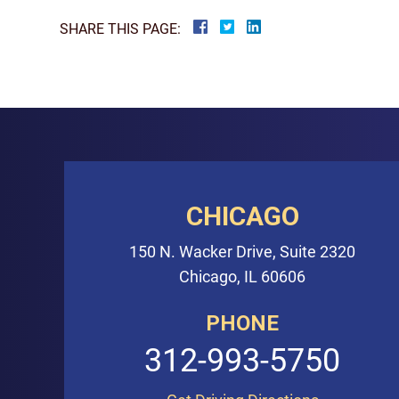
SHARE THIS PAGE:
CHICAGO
150 N. Wacker Drive, Suite 2320
Chicago, IL 60606
PHONE
312-993-5750