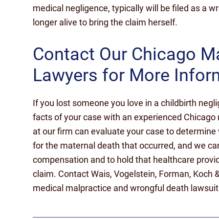
medical negligence, typically will be filed as a w
longer alive to bring the claim herself.
Contact Our Chicago M
Lawyers for More Infor
If you lost someone you love in a childbirth negli
facts of your case with an experienced Chicago 
at our firm can evaluate your case to determine
for the maternal death that occurred, and we can
compensation and to hold that healthcare provi
claim. Contact Wais, Vogelstein, Forman, Koch 
medical malpractice and wrongful death lawsuits i