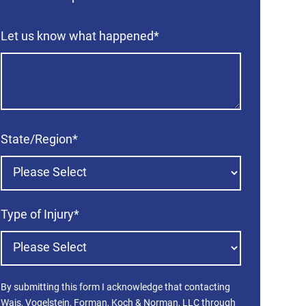
Let us know what happened
*
State/Region
*
Type of Injury
*
By submitting this form I acknowledge that contacting
Wais, Vogelstein, Forman, Koch & Norman, LLC through