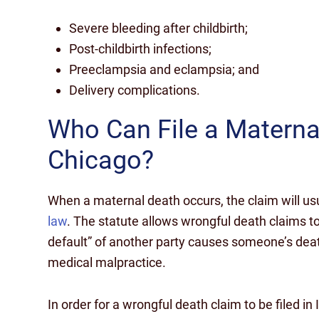
Severe bleeding after childbirth;
Post-childbirth infections;
Preeclampsia and eclampsia; and
Delivery complications.
Who Can File a Materna
Chicago?
When a maternal death occurs, the claim will usu
law
. The statute allows wrongful death claims to
default” of another party causes someone’s deat
medical malpractice.
In order for a wrongful death claim to be filed in 