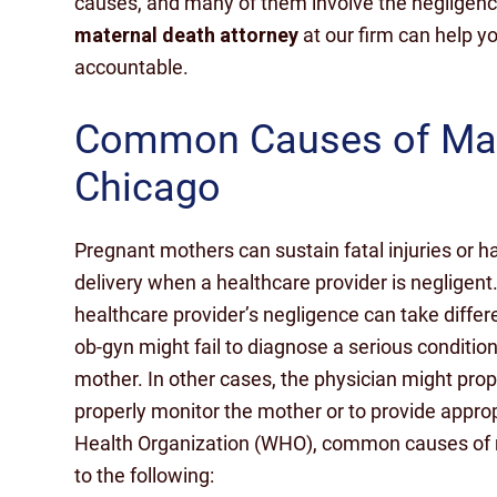
causes, and many of them involve the negligence
maternal death attorney
at our firm can help yo
accountable.
Common Causes of Mate
Chicago
Pregnant mothers can sustain fatal injuries or ha
delivery when a healthcare provider is negligent
healthcare provider’s negligence can take diff
ob-gyn might fail to diagnose a serious condition
mother. In other cases, the physician might proper
properly monitor the mother or to provide appro
Health Organization (WHO), common causes of ma
to the following: