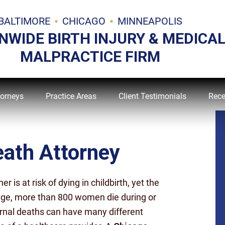
BALTIMORE
CHICAGO
MINNEAPOLIS
NWIDE BIRTH INJURY & MEDICA
MALPRACTICE FIRM
torneys
Practice Areas
Client Testimonials
Rece
ath Attorney
is at risk of dying in childbirth, yet the
rage, more than 800 women die during or
ernal deaths can have many different