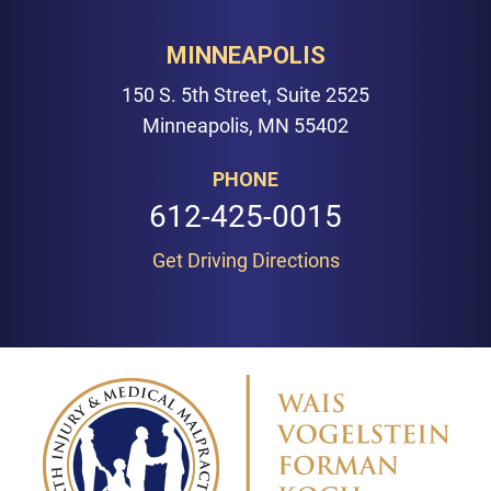
MINNEAPOLIS
150 S. 5th Street, Suite 2525
Minneapolis, MN 55402
PHONE
612-425-0015
Get Driving Directions