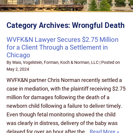
Category Archives:
Wrongful Death
WVFK&N Lawyer Secures $2.75 Million
for a Client Through a Settlement in
Chicago
By
Wais, Vogelstein, Forman, Koch & Norman, LLC
|
Posted on
May 2, 2024
WVFK&N partner Chris Norman recently settled a
case in mediation, with the plaintiff receiving $2.75
million for damages following the death of a
newborn child following a failure to deliver timely.
Even though fetal monitoring showed the child
was clearly in distress, delivery of the baby was
delayed for over an hour after the…
Read More »