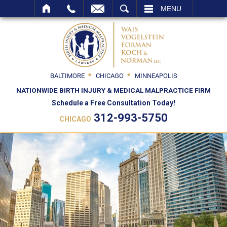
SEARCH
MENU
BALTIMORE
CHICAGO
MINNEAPOLIS
NATIONWIDE BIRTH INJURY & MEDICAL MALPRACTICE FIRM
Schedule a Free Consultation Today!
312-993-5750
CHICAGO