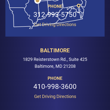
PHONE
312-993-5750
Get Driving Directions
BALTIMORE
1829 Reisterstown Rd., Suite 425
Baltimore, MD 21208
PHONE
410-998-3600
Get Driving Directions