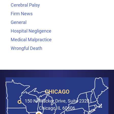
Cerebral Palsy
Firm News
General
Hospital Negligence
Medical Malpractice
Wrongful Death
CHICAGO
150 N. Wacker Drive, Suite 2320
Chicago, IL 60606