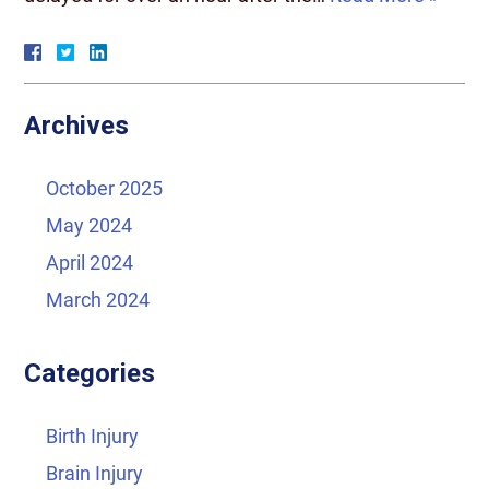
Archives
October 2025
May 2024
April 2024
March 2024
Categories
Birth Injury
Brain Injury