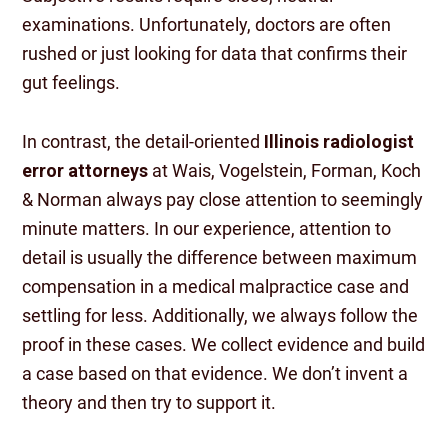
examinations. Unfortunately, doctors are often
rushed or just looking for data that confirms their
gut feelings.
In contrast, the detail-oriented
Illinois radiologist
error attorneys
at Wais, Vogelstein, Forman, Koch
& Norman always pay close attention to seemingly
minute matters. In our experience, attention to
detail is usually the difference between maximum
compensation in a medical malpractice case and
settling for less. Additionally, we always follow the
proof in these cases. We collect evidence and build
a case based on that evidence. We don’t invent a
theory and then try to support it.