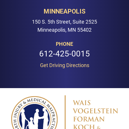
MINNEAPOLIS
150 S. 5th Street, Suite 2525
Minneapolis, MN 55402
PHONE
612-425-0015
Get Driving Directions