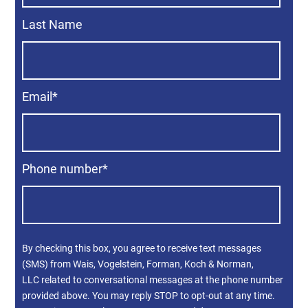
Last Name
Email
*
Phone number
*
By checking this box, you agree to receive text messages
(SMS) from Wais, Vogelstein, Forman, Koch & Norman,
LLC related to conversational messages at the phone number
provided above. You may reply STOP to opt-out at any time.