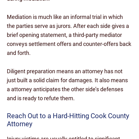
Mediation is much like an informal trial in which
the parties serve as jurors. After each side gives a
brief opening statement, a third-party mediator
conveys settlement offers and counter-offers back
and forth.
Diligent preparation means an attorney has not
just built a solid claim for damages. It also means
a attorney anticipates the other side’s defenses
and is ready to refute them.
Reach Out to a Hard-Hitting Cook County
Attorney
Injury victims are usually entitled to significant