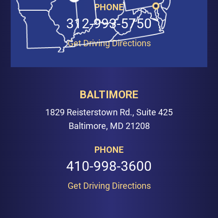
PHONE
312-993-5750
Get Driving Directions
BALTIMORE
1829 Reisterstown Rd., Suite 425
Baltimore, MD 21208
PHONE
410-998-3600
Get Driving Directions