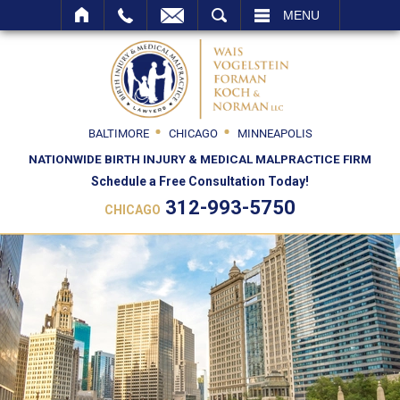
SEARCH
MENU
BALTIMORE
CHICAGO
MINNEAPOLIS
NATIONWIDE BIRTH INJURY & MEDICAL MALPRACTICE FIRM
Schedule a Free Consultation Today!
312-993-5750
CHICAGO