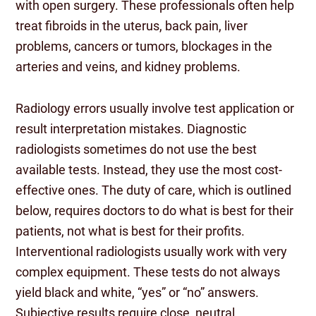
with open surgery. These professionals often help
treat fibroids in the uterus, back pain, liver
problems, cancers or tumors, blockages in the
arteries and veins, and kidney problems.
Radiology errors usually involve test application or
result interpretation mistakes. Diagnostic
radiologists sometimes do not use the best
available tests. Instead, they use the most cost-
effective ones. The duty of care, which is outlined
below, requires doctors to do what is best for their
patients, not what is best for their profits.
Interventional radiologists usually work with very
complex equipment. These tests do not always
yield black and white, “yes” or “no” answers.
Subjective results require close, neutral