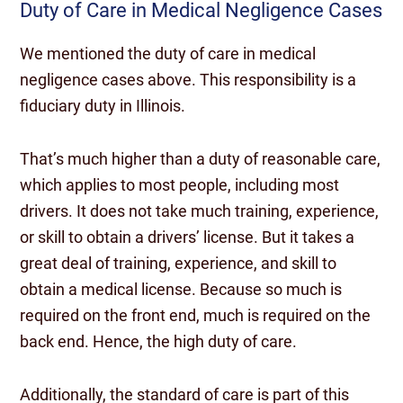
Duty of Care in Medical Negligence Cases
We mentioned the duty of care in medical
negligence cases above. This responsibility is a
fiduciary duty in Illinois.
That’s much higher than a duty of reasonable care,
which applies to most people, including most
drivers. It does not take much training, experience,
or skill to obtain a drivers’ license. But it takes a
great deal of training, experience, and skill to
obtain a medical license. Because so much is
required on the front end, much is required on the
back end. Hence, the high duty of care.
Additionally, the standard of care is part of this