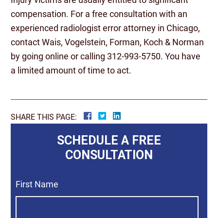
compensation. For a free consultation with an
experienced radiologist error attorney in Chicago,
contact Wais, Vogelstein, Forman, Koch & Norman
by going online or calling 312-993-5750. You have
a limited amount of time to act.
SHARE THIS PAGE:
SCHEDULE A FREE
CONSULTATION
First Name