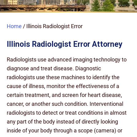
Home
/
Illinois Radiologist Error
Illinois Radiologist Error Attorney
Radiologists use advanced imaging technology to
diagnose and treat disease. Diagnostic
radiologists use these machines to identify the
cause of illness, monitor the effectiveness of a
certain treatment, and screen for heart disease,
cancer, or another such condition. Interventional
radiologists to detect or treat conditions in almost
any part of the body instead of directly looking
inside of your body through a scope (camera) or