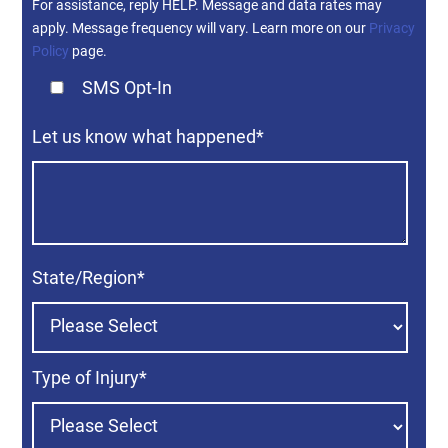
For assistance, reply HELP. Message and data rates may
apply. Message frequency will vary. Learn more on our
Privacy
Policy
page.
SMS Opt-In
Let us know what happened
*
State/Region
*
Type of Injury
*