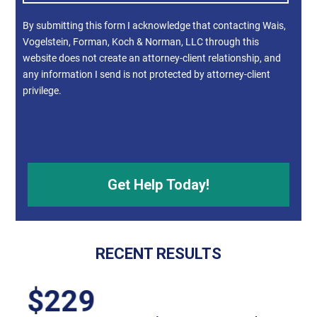
By submitting this form I acknowledge that contacting Wais,
Vogelstein, Forman, Koch & Norman, LLC through this
website does not create an attorney-client relationship, and
any information I send is not protected by attorney-client
privilege.
RECENT RESULTS
$55