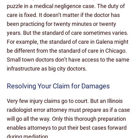
puzzle in a medical negligence case. The duty of
care is fixed. It doesn’t matter if the doctor has
been practicing for twenty minutes or twenty
years. But the standard of care sometimes varies.
For example, the standard of care in Galena might
be different from the standard of care in Chicago.
Small town doctors don’t have access to the same
infrastructure as big city doctors.
Resolving Your Claim for Damages
Very few injury claims go to court. But an Illinois
radiologist error attorney must prepare as if a case
will go all the way. Only this thorough preparation
enables attorneys to put their best cases forward
during mediation.