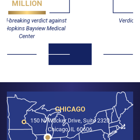
MILLION
Verdict against Johns Hopkins
Hospital
CHICAGO
150 N. Wacker Drive, Suite 2320
Chicago, IL 60606