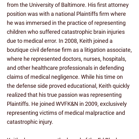
from the University of Baltimore. His first attorney
position was with a national Plaintiffs firm where
he was immersed in the practice of representing
children who suffered catastrophic brain injuries
due to medical error. In 2008, Keith joined a
boutique civil defense firm as a litigation associate,
where he represented doctors, nurses, hospitals,
and other healthcare professionals in defending
claims of medical negligence. While his time on
the defense side proved educational, Keith quickly
realized that his true passion was representing
Plaintiffs. He joined WVFK&N in 2009, exclusively
representing victims of medical malpractice and
catastrophic injury.