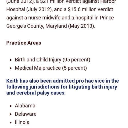
(June 2012), a $21 million verdict against Harbor
Hospital (July 2012), and a $15.6 million verdict
against a nurse midwife and a hospital in Prince
George’s County, Maryland (May 2013).
Practice Areas
Birth and Child Injury (95 percent)
Medical Malpractice (5 percent)
Keith has also been admitted pro hac vice in the
following jurisdictions for litigating birth injury
and cerebral palsy cases:
Alabama
Delaware
Illinois