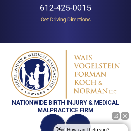
612-425-0015
Get Driving Directions
NATIONWIDE BIRTH INJURY & MEDICAL
MALPRACTICE FIRM
👋🏼 How can I help you?