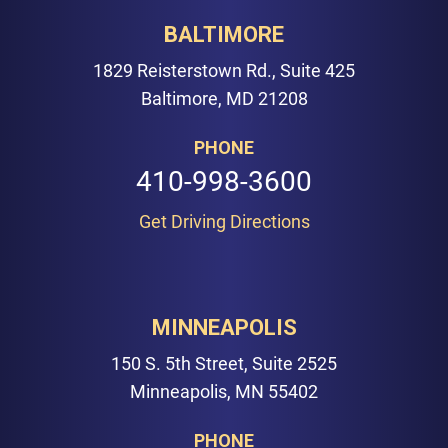
BALTIMORE
1829 Reisterstown Rd., Suite 425
Baltimore, MD 21208
PHONE
410-998-3600
Get Driving Directions
MINNEAPOLIS
150 S. 5th Street, Suite 2525
Minneapolis, MN 55402
PHONE