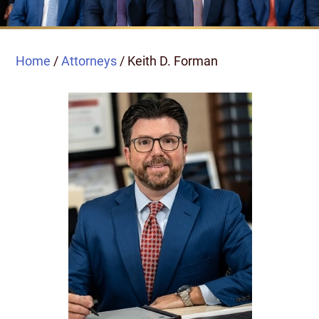
Home
/
Attorneys
/
Keith D. Forman