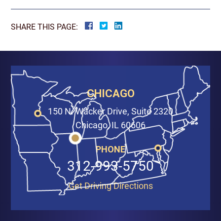
SHARE THIS PAGE:
CHICAGO
150 N. Wacker Drive, Suite 2320
Chicago, IL 60606
PHONE
312-993-5750
Get Driving Directions