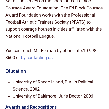
Keith also serves on the board of the Ed Block
Courage Award Foundation. The Ed Block Courage
Award Foundation works with the Professional
Football Athletic Trainers Society (PFATS) to
support courage houses in cities affiliated with the
National Football League.
You can reach Mr. Forman by phone at 410-998-
3600 or
by contacting us
.
Education
University of Rhode Island, B.A. in Political
Science, 2002
University of Baltimore, Juris Doctor, 2006
Awards and Recognitions