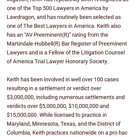
one of the Top 500 Lawyers in America by
Lawdragon, and has routinely been selected as
one of The Best Lawyers in America. Keith also
has an “AV Preeminent(R)” rating from the
Martindale-Hubbell(R) Bar Register of Preeminent
Lawyers and is a Fellow of the Litigation Counsel
of America Trial Lawyer Honorary Society.
Keith has been involved in well over 100 cases
resulting in a settlement or verdict over
$3,000,000, including numerous settlements and
verdicts over $5,000,000, $10,000,000 and
$15,000,000. While licensed to practice in
Maryland, Minnesota, Texas, and the District of
Columbia, Keith practices nationwide on a pro hac