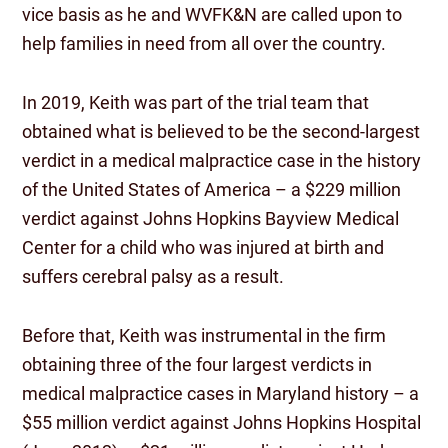
vice basis as he and WVFK&N are called upon to
help families in need from all over the country.
In 2019, Keith was part of the trial team that
obtained what is believed to be the second-largest
verdict in a medical malpractice case in the history
of the United States of America – a $229 million
verdict against Johns Hopkins Bayview Medical
Center for a child who was injured at birth and
suffers cerebral palsy as a result.
Before that, Keith was instrumental in the firm
obtaining three of the four largest verdicts in
medical malpractice cases in Maryland history – a
$55 million verdict against Johns Hopkins Hospital