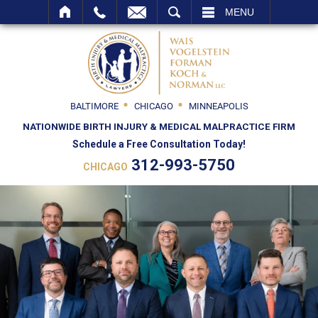
SEARCH
MENU
BALTIMORE
CHICAGO
MINNEAPOLIS
NATIONWIDE BIRTH INJURY & MEDICAL MALPRACTICE FIRM
Schedule a Free Consultation Today!
312-993-5750
CHICAGO