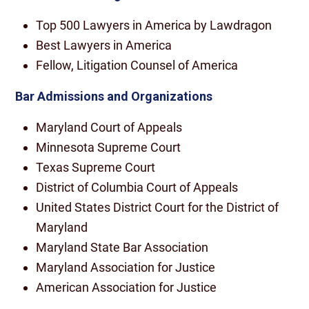
Top 500 Lawyers in America by Lawdragon
Best Lawyers in America
Fellow, Litigation Counsel of America
Bar Admissions and Organizations
Maryland Court of Appeals
Minnesota Supreme Court
Texas Supreme Court
District of Columbia Court of Appeals
United States District Court for the District of
Maryland
Maryland State Bar Association
Maryland Association for Justice
American Association for Justice