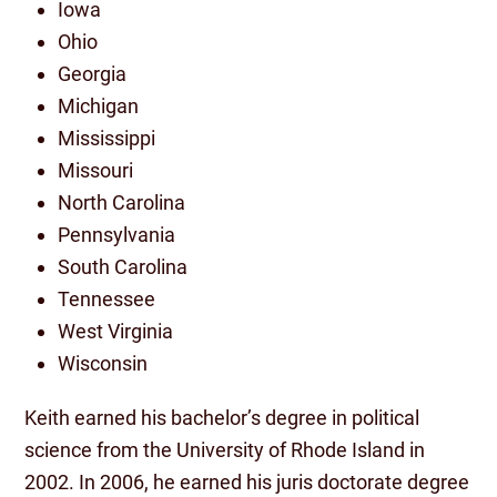
Iowa
Ohio
Georgia
Michigan
Mississippi
Missouri
North Carolina
Pennsylvania
South Carolina
Tennessee
West Virginia
Wisconsin
Keith earned his bachelor’s degree in political
science from the University of Rhode Island in
2002. In 2006, he earned his juris doctorate degree