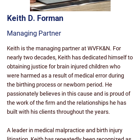
Keith D. Forman
Managing Partner
Keith is the managing partner at WVFK&N. For
nearly two decades, Keith has dedicated himself to
obtaining justice for brain injured children who
were harmed as a result of medical error during
the birthing process or newborn period. He
passionately believes in this cause and is proud of
the work of the firm and the relationships he has
built with his clients throughout the years.
A leader in medical malpractice and birth injury
litigation, Keith has repeatedly been recognized as